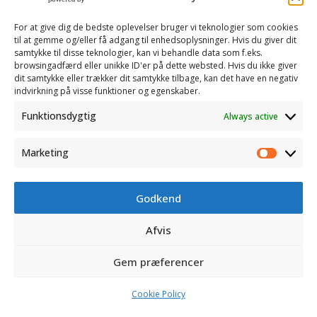
and ongoing measuring.
For at give dig de bedste oplevelser bruger vi teknologier som cookies
til at gemme og/eller få adgang til enhedsoplysninger. Hvis du giver dit
samtykke til disse teknologier, kan vi behandle data som f.eks.
browsingadfærd eller unikke ID'er på dette websted. Hvis du ikke giver
dit samtykke eller trækker dit samtykke tilbage, kan det have en negativ
indvirkning på visse funktioner og egenskaber.
Funktionsdygtig
Always active
Marketing
Marketi
Godkend
CONTACT
Afvis
OPENING HOURS
Gem præferencer
©
AVK Plast
| Alle rettigheder forbeholdes
Cookie Policy
Web af
Ribe Mediehus