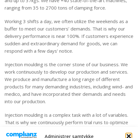
and up to 37kgs. We have +40 state-of-the-art machines,
ranging from 35 to 2700 tons of clamping force.
Working 3 shifts a day, we often utilize the weekends as a
buffer to meet our customers’ demands. That is why our
delivery performance is near 100%. If customers experience
sudden and extraordinary demand for goods, we can
respond with a few days’ notice.
Injection moulding is the corner stone of our business. We
work continuously to develop our production and services.
We produce and manufacture a long range of different
products for many demanding industries, including wind- and
medico, and have incorporated their demands and needs
into our production.
Injection moulding is a complex task with a lot of variables.
That is why we continuously perform trial runs to optimize
the production, and the products, with great advantage to
Administrer samtykke
our customers. Quality is ensured through fixed processes