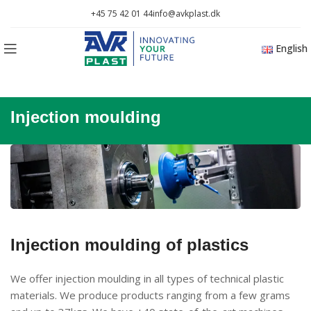
+45 75 42 01 44
info@avkplast.dk
English
Injection moulding
Injection moulding of plastics
We offer injection moulding in all types of technical plastic
materials. We produce products ranging from a few grams