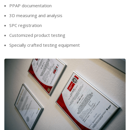
PPAP documentation
3D measuring and analysis
SPC registration
Customized product testing
Specially crafted testing equipment