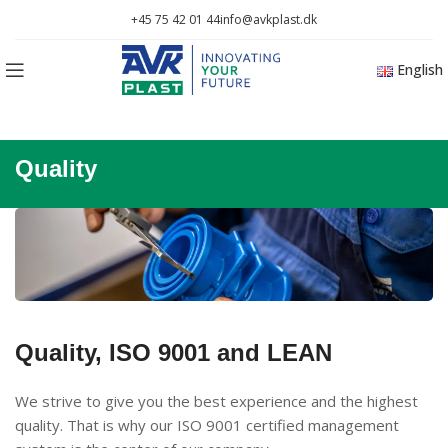
+45 75 42 01 44
info@avkplast.dk
English
Quality
Quality, ISO 9001 and LEAN
We strive to give you the best experience and the highest
quality. That is why our ISO 9001 certified management