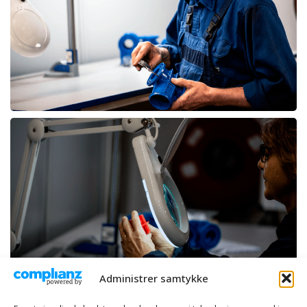
Administrer samtykke