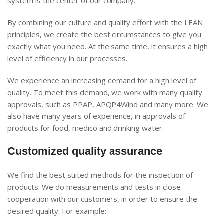
system is the center of our company.
By combining our culture and quality effort with the LEAN
principles, we create the best circumstances to give you
exactly what you need. At the same time, it ensures a high
level of efficiency in our processes.
We experience an increasing demand for a high level of
quality. To meet this demand, we work with many quality
approvals, such as PPAP, APQP4Wind and many more. We
also have many years of experience, in approvals of
products for food, medico and drinking water.
Customized quality assurance
We find the best suited methods for the inspection of
products. We do measurements and tests in close
cooperation with our customers, in order to ensure the
desired quality. For example: