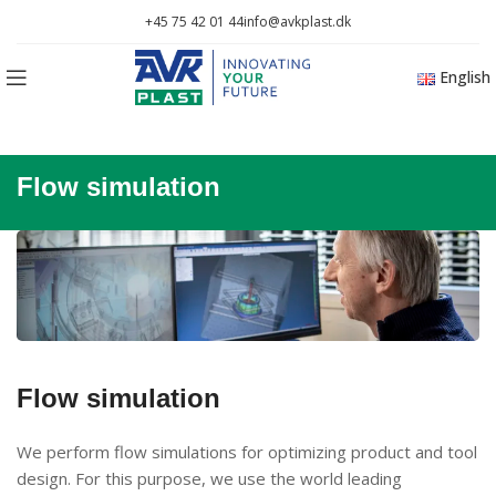
+45 75 42 01 44
info@avkplast.dk
English
Flow simulation
Flow simulation
We perform flow simulations for optimizing product and tool
design. For this purpose, we use the world leading