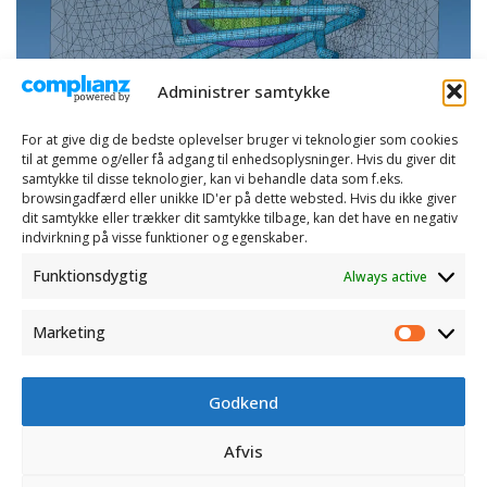
Administrer samtykke
For at give dig de bedste oplevelser bruger vi teknologier som cookies
til at gemme og/eller få adgang til enhedsoplysninger. Hvis du giver dit
samtykke til disse teknologier, kan vi behandle data som f.eks.
browsingadfærd eller unikke ID'er på dette websted. Hvis du ikke giver
dit samtykke eller trækker dit samtykke tilbage, kan det have en negativ
indvirkning på visse funktioner og egenskaber.
Funktionsdygtig
Always active
Marketing
Marketi
Godkend
CONTACT
Afvis
OPENING HOURS