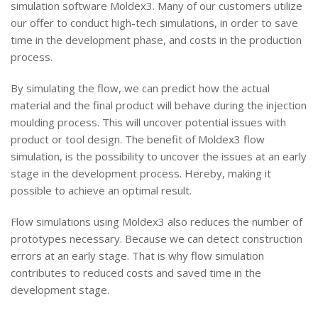
simulation software Moldex3. Many of our customers utilize
our offer to conduct high-tech simulations, in order to save
time in the development phase, and costs in the production
process.
By simulating the flow, we can predict how the actual
material and the final product will behave during the injection
moulding process. This will uncover potential issues with
product or tool design. The benefit of Moldex3 flow
simulation, is the possibility to uncover the issues at an early
stage in the development process. Hereby, making it
possible to achieve an optimal result.
Flow simulations using Moldex3 also reduces the number of
prototypes necessary. Because we can detect construction
errors at an early stage. That is why flow simulation
contributes to reduced costs and saved time in the
development stage.